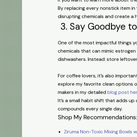
By replacing every nonstick item i
disrupting chemicals and create a 
3. Say Goodbye to
One of the most impactful things y
chemicals that can mimic estrogen
dishwashers.
Instead: s
tore leftove
For coffee lovers, it’s also import
explore my favorite clean options
makers in my detailed
blog post he
It’s a small habit shift that adds 
compounds every single day.
Shop My Recommendations
Ziruma Non-Toxic Mixing Bowls wit