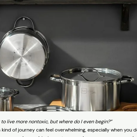
 to live more nontoxic, but where do I even begin?”
his kind of journey can feel overwhelming, especially when you 