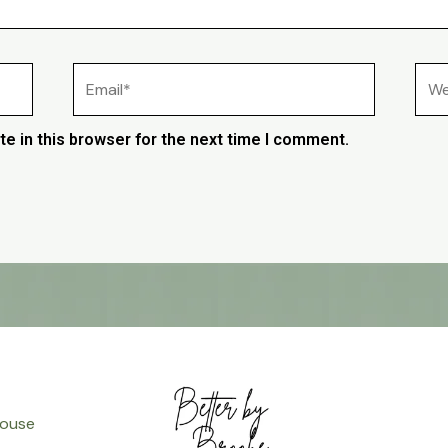
Email*
Web
e in this browser for the next time I comment.
ouse