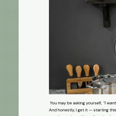
You may be asking yourself,
“I want
And honestly, I get it — starting t