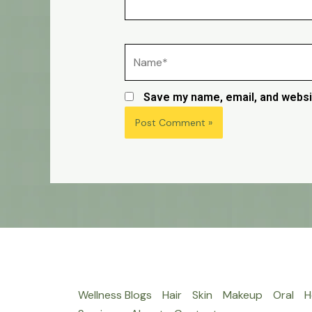
Name*
Save my name, email, and websit
Wellness Blogs
Hair
Skin
Makeup
Oral
H