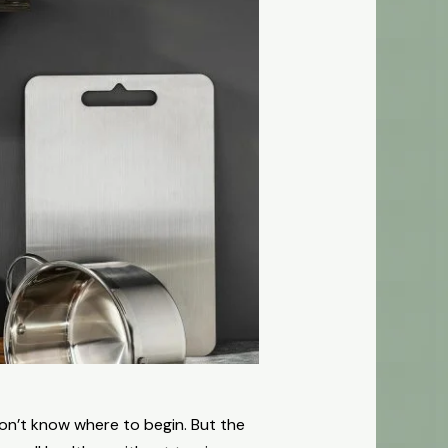
don’t know where to begin. But the