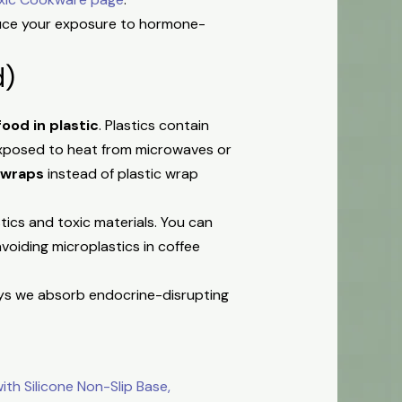
educe your exposure to hormone-
d)
food in plastic
. Plastics contain
exposed to heat from microwaves or
 wraps
instead of plastic wrap
tics and toxic materials. You can
oiding microplastics in coffee
ways we absorb endocrine-disrupting
ith Silicone Non-Slip Base,