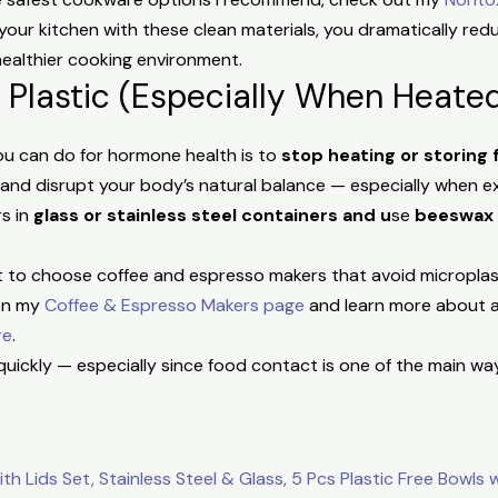
n your kitchen with these clean materials, you dramatically r
healthier cooking environment.
 Plastic (Especially When Heate
ou can do for hormone health is to
stop heating or storing 
 and disrupt your body’s natural balance — especially when 
rs in
glass or stainless steel containers and u
se
beeswax
ant to choose coffee and espresso makers that avoid microplas
 on my
Coffee & Espresso Makers page
and learn more about av
re
.
up quickly — especially since food contact is one of the main 
:
h Lids Set, Stainless Steel & Glass, 5 Pcs Plastic Free Bowls w