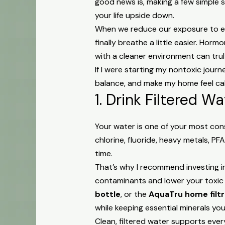
good news is, making a few simple 
your life upside down.
When we reduce our exposure to en
finally breathe a little easier. Ho
with a cleaner environment can tru
If I were starting my nontoxic jour
balance, and make my home feel calm
1. Drink Filtered W
Your water is one of your most con
chlorine, fluoride, heavy metals, P
time.
That’s why I recommend investing i
contaminants and lower your toxic 
bottle
, or the
AquaTru home filt
while keeping essential minerals yo
Clean, filtered water supports eve