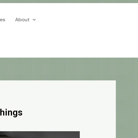
ces
About
Things