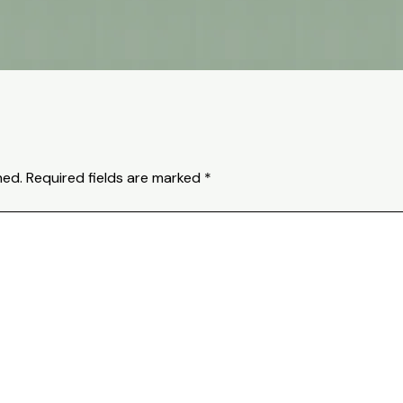
hed.
Required fields are marked
*