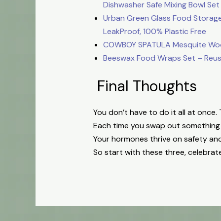
Dishwasher Safe Mixing Bowl Set
Urban Green Glass Food Storage 
LeakProof, 100% Plastic Free
COWBOY SPATULA Mesquite Wood S
Beeswax Food Wraps Set – Reusab
Final Thoughts
You don’t have to do it all at once
Each time you swap out something t
Your hormones thrive on safety an
So start with these three, celebrat