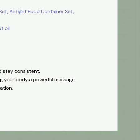
et, Airtight Food Container Set,
 oil
d stay consistent.
ing your body a powerful message.
ation.