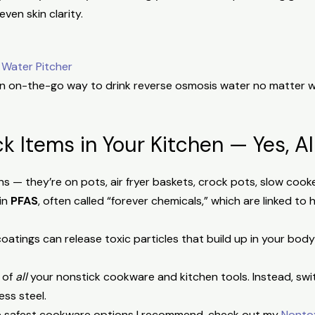
even skin clarity.
:
 Water Pitcher
 on-the-go way to drink reverse osmosis water no matter w
ck Items in Your Kitchen — Yes, A
ns — they’re on pots, air fryer baskets, crock pots, slow co
in
PFAS
, often called “forever chemicals,” which are linked to
atings can release toxic particles that build up in your bod
 of
all
your nonstick cookware and kitchen tools. Instead, swit
ess steel.
he safest cookware options I recommend, check out my
Nonto