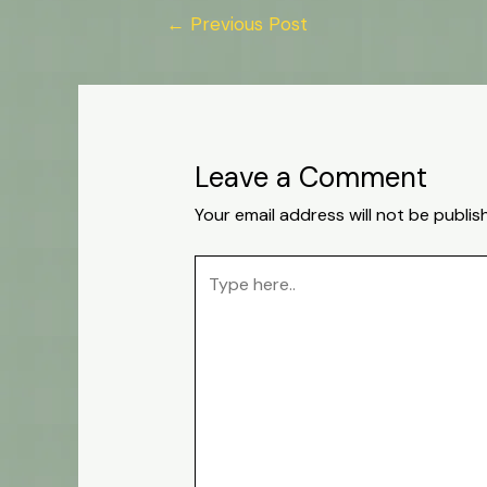
←
Previous Post
Leave a Comment
Your email address will not be publis
Type
here..