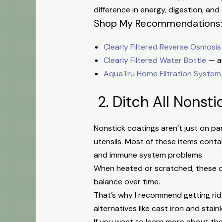
difference in energy, digestion, and 
Shop My Recommendations
Clearly Filtered Reverse Osmosis
Clearly Filtered Water Bottle
— an
AquaTru Home Filtration System
2. Ditch All Nonsti
Nonstick coatings aren’t just on pa
utensils. Most of these items conta
and immune system problems.
When heated or scratched, these co
balance over time.
That’s why I recommend getting rid
alternatives like cast iron and stainl
If you want to learn more about t