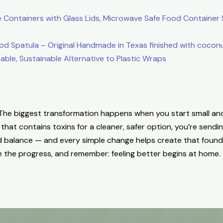
Containers with Glass Lids, Microwave Safe Food Container S
patula – Original Handmade in Texas finished with coconut
le, Sustainable Alternative to Plastic Wraps
. The biggest transformation happens when you start small an
hat contains toxins for a cleaner, safer option, you’re send
d balance — and every simple change helps create that found
e the progress, and remember: feeling better begins at home.