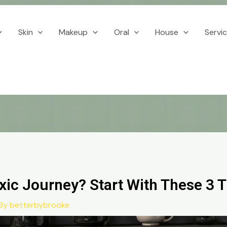
Skin
Makeup
Oral
House
Servi
xic Journey? Start With These 3 
 By
betterbybrooke