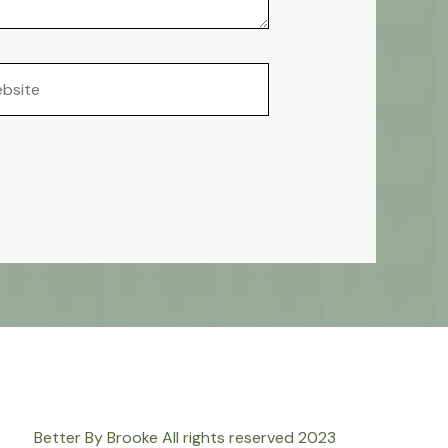
site
Better By Brooke All rights reserved 2023