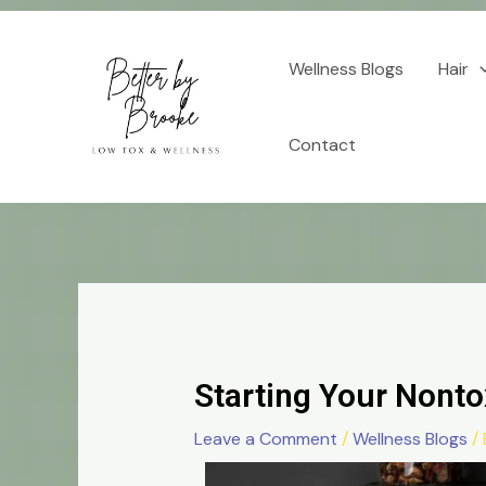
Skip
Post
to
navigation
Wellness Blogs
Hair
content
Contact
Starting Your Nonto
Leave a Comment
/
Wellness Blogs
/