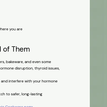
here you are
ll of Them
okers, bakeware, and even some
 hormone disruption, thyroid issues,
y and interfere with your hormone
ch to safer, long-lasting
xic Cookware page
.