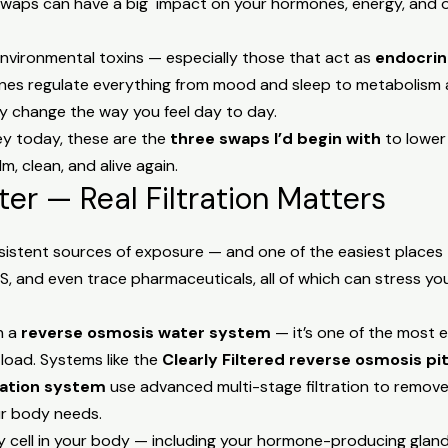
swaps can have a big impact on your hormones, energy, and ov
vironmental toxins — especially those that act as
endocrin
rmones regulate everything from mood and sleep to metabolism a
ly change the way you feel day to day.
ney today, these are the
three swaps I’d begin with
to lower
, clean, and alive again.
ater — Real Filtration Matters
sistent sources of exposure — and one of the easiest places 
FAS, and even trace pharmaceuticals, all of which can stress y
n a
reverse osmosis water system
— it’s one of the most 
load. Systems like the
Clearly Filtered reverse osmosis pi
ration system
use advanced multi-stage filtration to remove
ur body needs.
ry cell in your body — including your hormone-producing gla