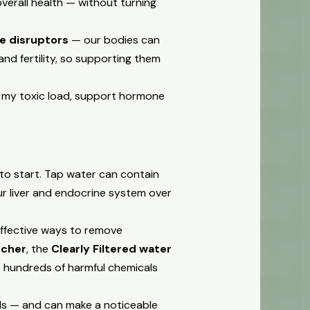
erall health — without turning
e disruptors
— our bodies can
nd fertility, so supporting them
 my toxic load, support hormone
to start. Tap water can contain
our liver and endocrine system over
effective ways to remove
tcher
, the
Clearly Filtered water
 hundreds of harmful chemicals
nds — and can make a noticeable