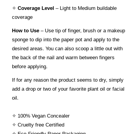
✧
Coverage Level
– Light to Medium buildable
coverage
How to Use
– Use tip of finger, brush or a makeup
sponge to dip into the paper pot and apply to the
desired areas. You can also scoop a little out with
the back of the nail and warm between fingers
before applying.
If for any reason the product seems to dry, simply
add a drop or two of your favorite plant oil or facial
oil.
✧ 100% Vegan Concealer
✧ Cruelty free Certified
✧ Eco-Friendly Paper Packaging