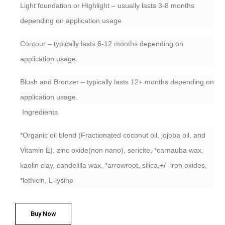
Light foundation or Highlight – usually lasts 3-8 months
depending on application usage
Contour – typically lasts 6-12 months depending on
application usage.
Blush and Bronzer – typically lasts 12+ months depending on
application usage.
Ingredients
*Organic oil blend (Fractionated coconut oil, jojoba oil, and
Vitamin E), zinc oxide(non nano), sericite, *carnauba wax,
kaolin clay, candelilla wax, *arrowroot, silica,+/- iron oxides,
*lethicin, L-lysine
Buy Now