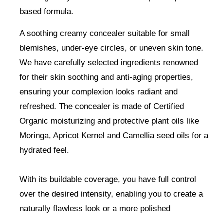
based formula.
A soothing creamy concealer
suitable for small
blemishes, under-eye circles, or uneven skin tone
.
We have carefully selected ingredients renowned
for their skin soothing and anti-aging properties,
ensuring your complexion looks radiant and
refreshed. The concealer is made of Certified
Organic moisturizing and protective plant oils like
Moringa, Apricot Kernel and Camellia seed oils for a
hydrated feel.
With its buildable coverage, you have full control
over the desired intensity, enabling you to create a
naturally flawless look or a more polished