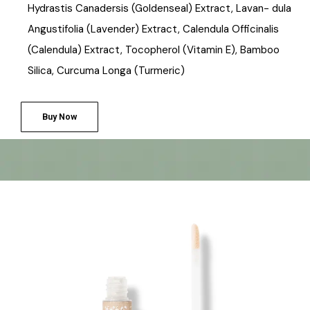
Hydrastis Canadersis (Goldenseal) Extract, Lavan- dula
Angustifolia (Lavender) Extract, Calendula Officinalis
(Calendula) Extract, Tocopherol (Vitamin E), Bamboo
Silica, Curcuma Longa (Turmeric)
Buy Now