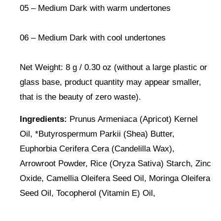
05 – Medium Dark with warm undertones
06 – Medium Dark with cool undertones
Net Weight: 8 g / 0.30 oz (without a large plastic or
glass base, product quantity may appear smaller,
that is the beauty of zero waste).
Ingredients:
Prunus Armeniaca (Apricot) Kernel
Oil, *Butyrospermum Parkii (Shea) Butter,
Euphorbia Cerifera Cera (Candelilla Wax),
Arrowroot Powder, Rice (Oryza Sativa) Starch, Zinc
Oxide, Camellia Oleifera Seed Oil, Moringa Oleifera
Seed Oil, Tocopherol (Vitamin E) Oil,