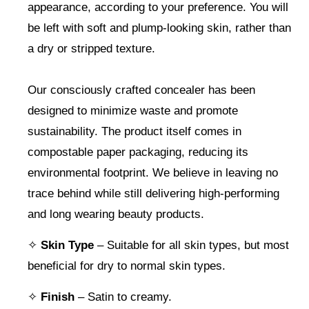
appearance, according to your preference. You will
be left with soft and plump-looking skin, rather than
a dry or stripped texture.
Our consciously crafted concealer has been
designed to minimize waste and promote
sustainability. The product itself comes in
compostable paper packaging, reducing its
environmental footprint. We believe in leaving no
trace behind while still delivering high-performing
and long wearing beauty products.
✧
Skin Type
– Suitable for all skin types, but most
beneficial for dry to normal skin types.
✧
Finish
– Satin to creamy.