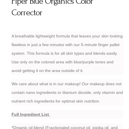
Piper Blue Organics Color
Corrector
A breathable lightweight formula that leaves your skin looking
flawless in just a few minutes with our 5-minute finger pallet
system. This formula is for all skin types and blends easily.
Use only on the colored area with blue/purple tones and
avoid getting it on the area outside of it.
We care about what is in our makeup! Our makeup does not
contain nano ingredients or titanium dioxide, only vitamin and
nutrient rich ingredients for optimal skin nutrition.
Full Ingredient List
*Organic oil blend (Fractionated coconut oil, jojoba oil, and