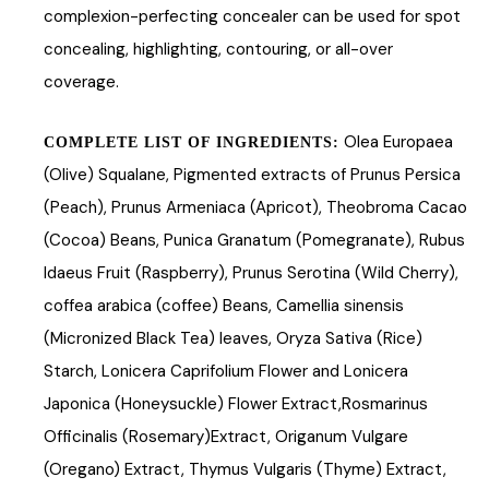
complexion-perfecting concealer can be used for spot
concealing, highlighting, contouring, or all-over
coverage.
Olea Europaea
COMPLETE LIST OF INGREDIENTS:
(Olive) Squalane, Pigmented extracts of Prunus Persica
(Peach), Prunus Armeniaca (Apricot), Theobroma Cacao
(Cocoa) Beans, Punica Granatum (Pomegranate), Rubus
Idaeus Fruit (Raspberry), Prunus Serotina (Wild Cherry),
coffea arabica (coffee) Beans, Camellia sinensis
(Micronized Black Tea) leaves, Oryza Sativa (Rice)
Starch, Lonicera Caprifolium Flower and Lonicera
Japonica (Honeysuckle) Flower Extract,Rosmarinus
Officinalis (Rosemary)Extract, Origanum Vulgare
(Oregano) Extract, Thymus Vulgaris (Thyme) Extract,