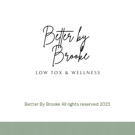
Better By Brooke All rights reserved 2023