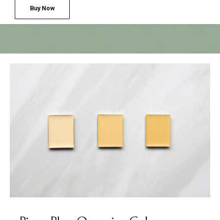
Buy Now