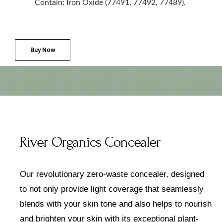
Contain: Iron Oxide (77491, 77492, 77489).
Buy Now
River Organics Concealer
Our revolutionary zero-waste concealer, designed
to not only provide
light coverage that seamlessly
blends with your skin tone and
also helps to nourish
and brighten your skin with its exceptional plant-