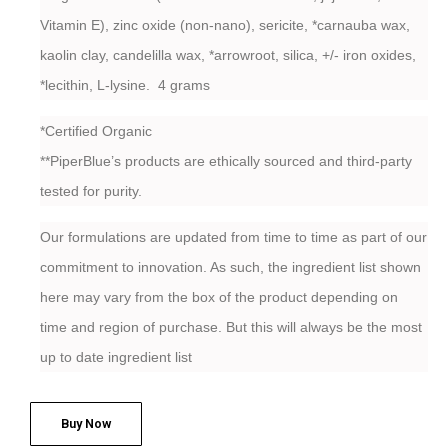
Vitamin E), zinc oxide (non-nano), sericite, *carnauba wax,
kaolin clay, candelilla wax, *arrowroot, silica, +/- iron oxides,
*lecithin, L-lysine. 4 grams
*Certified Organic
**PiperBlue’s products are ethically sourced and third-party
tested for purity.
Our formulations are updated from time to time as part of our
commitment to innovation. As such, the ingredient list shown
here may vary from the box of the product depending on
time and region of purchase. But this will always be the most
up to date ingredient list
Buy Now