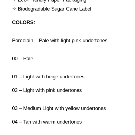
✧ Biodegradable Sugar Cane Label
COLORS:
Porcelain – Pale with light pink undertones
00 – Pale
01 – Light with beige undertones
02 – Light with pink undertones
03 – Medium Light with yellow undertones
04 – Tan with warm undertones