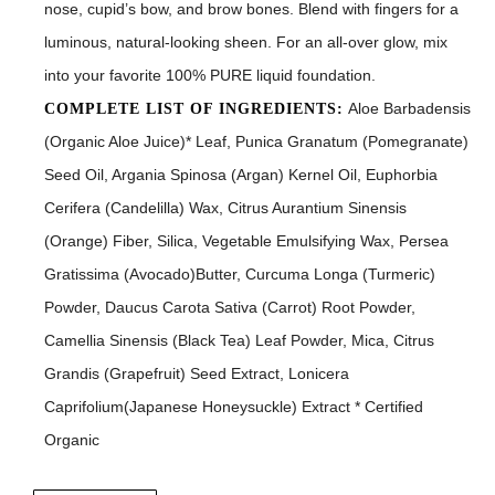
nose, cupid’s bow, and brow bones. Blend with fingers for a
luminous, natural-looking sheen. For an all-over glow, mix
into your favorite 100% PURE liquid foundation.
Aloe Barbadensis
COMPLETE LIST OF INGREDIENTS:
(Organic Aloe Juice)* Leaf, Punica Granatum (Pomegranate)
Seed Oil, Argania Spinosa (Argan) Kernel Oil, Euphorbia
Cerifera (Candelilla) Wax, Citrus Aurantium Sinensis
(Orange) Fiber, Silica, Vegetable Emulsifying Wax, Persea
Gratissima (Avocado)Butter, Curcuma Longa (Turmeric)
Powder, Daucus Carota Sativa (Carrot) Root Powder,
Camellia Sinensis (Black Tea) Leaf Powder, Mica, Citrus
Grandis (Grapefruit) Seed Extract, Lonicera
Caprifolium(Japanese Honeysuckle) Extract * Certified
Organic