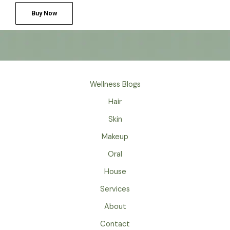
Buy Now
Wellness Blogs
Hair
Skin
Makeup
Oral
House
Services
About
Contact