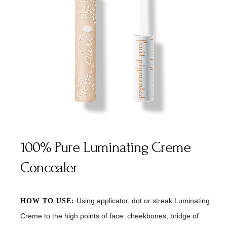
100% Pure Luminating Creme
Concealer
Using applicator, dot or streak Luminating
HOW TO USE:
Creme to the high points of face: cheekbones, bridge of