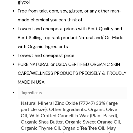
glycol
Free from talc, corn, soy, gluten, or any other man-
made chemical you can think of.
Lowest and cheapest prices with Best Quality and
Best Selling top rank product.Natural and/ Or Made
with Organic Ingredients
Lowest and cheapest price
PURE NATURAL or USDA CERTIFIED ORGANIC SKIN
CARE/WELLNESS PRODUCTS PRECISELY & PROUDLY
MADE IN USA.
Ingredients
Natural Mineral Zinc Oxide (77947) 33% (large
particle size). Other Ingredients: Organic Olive
Oil, Wild Crafted Candelilla Wax (Plant Based),
Organic Shea Butter, Organic Sweet Orange Oil,
Organic Thyme Oil, Organic Tea Tree Oil. May