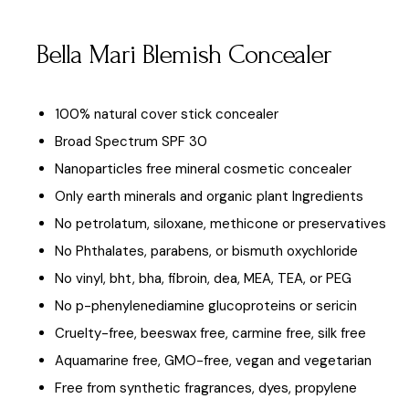
Bella Mari Blemish Concealer
100% natural cover stick concealer
Broad Spectrum SPF 30
Nanoparticles free mineral cosmetic concealer
Only earth minerals and organic plant Ingredients
No petrolatum, siloxane, methicone or preservatives
No Phthalates, parabens, or bismuth oxychloride
No vinyl, bht, bha, fibroin, dea, MEA, TEA, or PEG
No p-phenylenediamine glucoproteins or sericin
Cruelty-free, beeswax free, carmine free, silk free
Aquamarine free, GMO-free, vegan and vegetarian
Free from synthetic fragrances, dyes, propylene