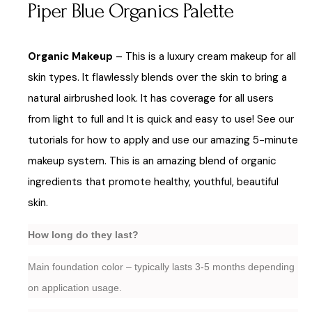
Piper Blue Organics Palette
Organic Makeup
– This is a luxury cream makeup for all
skin types. It flawlessly blends over the skin to bring a
natural airbrushed look. It has coverage for all users
from light to full and It is quick and easy to use! See our
tutorials for how to apply and use our amazing 5-minute
makeup system. This is an amazing blend of organic
ingredients that promote healthy, youthful, beautiful
skin.
How long do they last?
Main foundation color – typically lasts 3-5 months depending
on application usage.