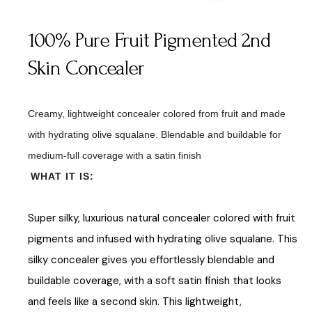
100% Pure Fruit Pigmented 2nd
Skin Concealer
Creamy, lightweight concealer colored from fruit and made
with hydrating olive squalane. Blendable and buildable for
medium-full coverage with a satin finish
WHAT IT IS:
Super silky, luxurious natural concealer colored with fruit
pigments and infused with hydrating olive squalane. This
silky concealer gives you effortlessly blendable and
buildable coverage, with a soft satin finish that looks
and feels like a second skin. This lightweight,