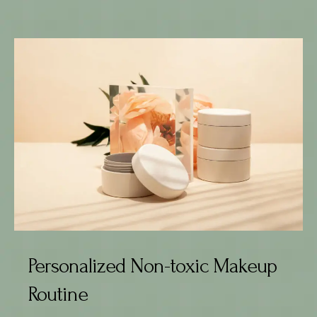
Personalized Non-toxic Makeup
Routine