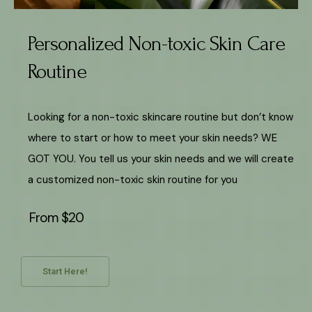
Personalized Non-toxic Skin Care
Routine
Looking for a non-toxic skincare routine but don’t know
where to start or how to meet your skin needs? WE
GOT YOU. You tell us your skin needs and we will create
a customized non-toxic skin routine for you
From $20
Start Here!