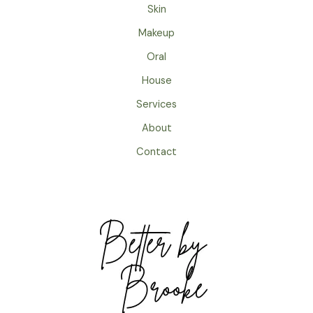
Skin
Makeup
Oral
House
Services
About
Contact