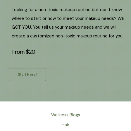
Looking for a non-toxic makeup routine but don’t know
where to start or how to meet your makeup needs? WE
GOT YOU. You tell us your makeup needs and we will
create a customized non-toxic makeup routine for you
From $20
Start Here!
Wellness Blogs
Hair