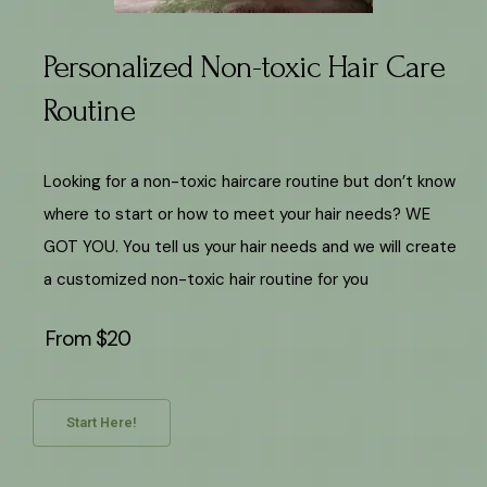
Personalized Non-toxic Hair Care
Routine
Looking for a non-toxic haircare routine but don’t know
where to start or how to meet your hair needs? WE
GOT YOU. You tell us your hair needs and we will create
a customized non-toxic hair routine for you
From $20
Start Here!