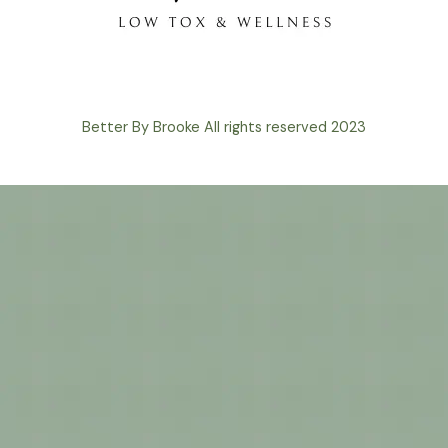
Better By Brooke All rights reserved 2023