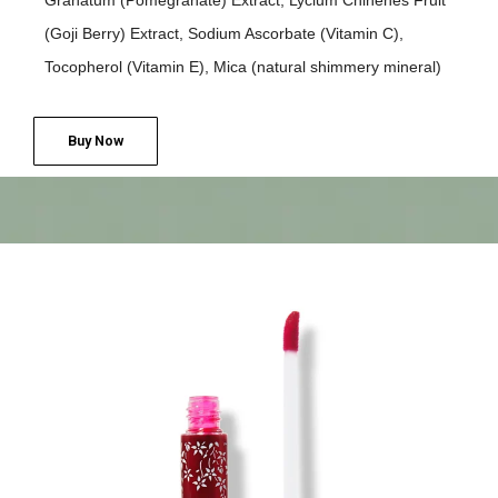
Granatum (Pomegranate) Extract, Lycium Chinenes Fruit
(Goji Berry) Extract, Sodium Ascorbate (Vitamin C),
Tocopherol (Vitamin E), Mica (natural shimmery mineral)
Buy Now