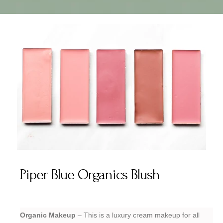
Piper Blue Organics Blush
Organic Makeup
– This is a luxury cream makeup for all