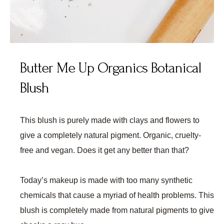
Butter Me Up Organics Botanical
Blush
This blush is purely made with clays and flowers to
give a completely natural pigment. Organic, cruelty-
free and vegan. Does it get any better than that?
Today’s makeup is made with too many synthetic
chemicals that cause a myriad of health problems. This
blush is completely made from natural pigments to give