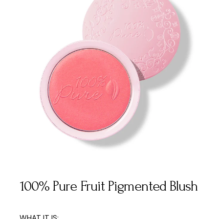
100% Pure Fruit Pigmented Blush
WHAT IT IS: