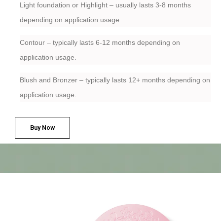
Light foundation or Highlight – usually lasts 3-8 months
depending on application usage
Contour – typically lasts 6-12 months depending on
application usage.
Blush and Bronzer – typically lasts 12+ months depending on
application usage.
Buy Now