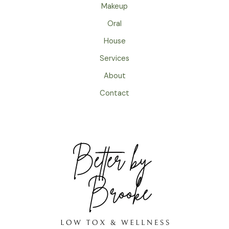
Makeup
Oral
House
Services
About
Contact