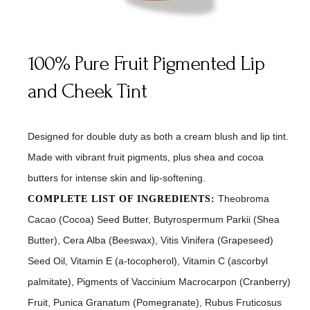
100% Pure Fruit Pigmented Lip
and Cheek Tint
Designed for double duty as both a cream blush and lip tint.
Made with vibrant fruit pigments, plus shea and cocoa
butters for intense skin and lip-softening.
Theobroma
COMPLETE LIST OF INGREDIENTS:
Cacao (Cocoa) Seed Butter, Butyrospermum Parkii (Shea
Butter), Cera Alba (Beeswax), Vitis Vinifera (Grapeseed)
Seed Oil, Vitamin E (a-tocopherol), Vitamin C (ascorbyl
palmitate), Pigments of Vaccinium Macrocarpon (Cranberry)
Fruit, Punica Granatum (Pomegranate), Rubus Fruticosus