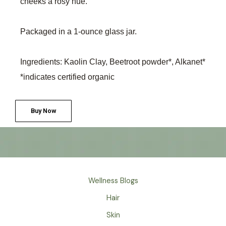
cheeks a rosy hue.
Packaged in a 1-ounce glass jar.
Ingredients: Kaolin Clay, Beetroot powder*, Alkanet*
*indicates certified organic
Buy Now
Wellness Blogs
Hair
Skin