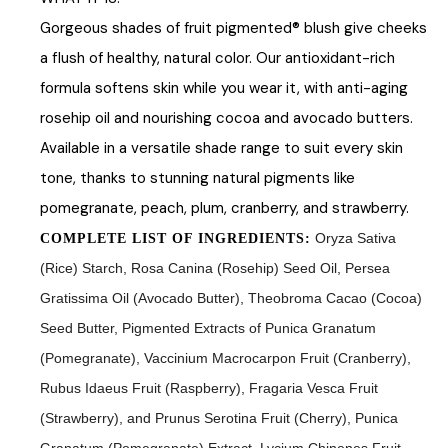
Gorgeous shades of fruit pigmented® blush give cheeks
a flush of healthy, natural color. Our antioxidant-rich
formula softens skin while you wear it, with anti-aging
rosehip oil and nourishing cocoa and avocado butters.
Available in a versatile shade range to suit every skin
tone, thanks to stunning natural pigments like
pomegranate, peach, plum, cranberry, and strawberry.
Oryza Sativa
COMPLETE LIST OF INGREDIENTS:
(Rice) Starch, Rosa Canina (Rosehip) Seed Oil, Persea
Gratissima Oil (Avocado Butter), Theobroma Cacao (Cocoa)
Seed Butter, Pigmented Extracts of Punica Granatum
(Pomegranate), Vaccinium Macrocarpon Fruit (Cranberry),
Rubus Idaeus Fruit (Raspberry), Fragaria Vesca Fruit
(Strawberry), and Prunus Serotina Fruit (Cherry), Punica