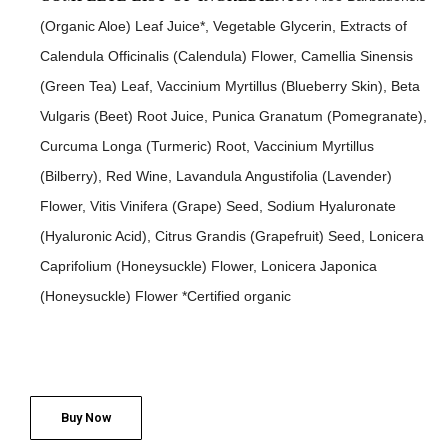
(Organic Aloe) Leaf Juice*, Vegetable Glycerin, Extracts of
Calendula Officinalis (Calendula) Flower, Camellia Sinensis
(Green Tea) Leaf, Vaccinium Myrtillus (Blueberry Skin), Beta
Vulgaris (Beet) Root Juice, Punica Granatum (Pomegranate),
Curcuma Longa (Turmeric) Root, Vaccinium Myrtillus
(Bilberry), Red Wine, Lavandula Angustifolia (Lavender)
Flower, Vitis Vinifera (Grape) Seed, Sodium Hyaluronate
(Hyaluronic Acid), Citrus Grandis (Grapefruit) Seed, Lonicera
Caprifolium (Honeysuckle) Flower, Lonicera Japonica
(Honeysuckle) Flower *Certified organic
Buy Now