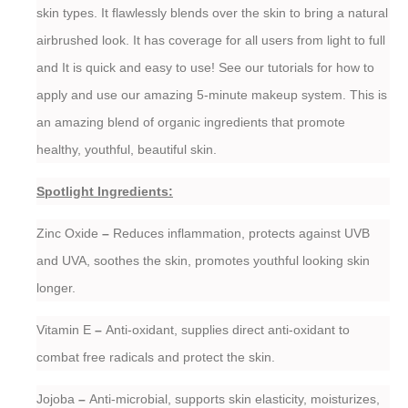
skin types. It flawlessly blends over the skin to bring a natural
airbrushed look. It has coverage for all users from light to full
and It is quick and easy to use! See our tutorials for how to
apply and use our amazing 5-minute makeup system. This is
an amazing blend of organic ingredients that promote
healthy, youthful, beautiful skin.
Spotlight Ingredients:
Zinc Oxide
–
Reduces inflammation, protects against UVB
and UVA, soothes the skin, promotes youthful looking skin
longer.
Vitamin E
–
Anti-oxidant, supplies direct anti-oxidant to
combat free radicals and protect the skin.
Jojoba
–
Anti-microbial, supports skin elasticity, moisturizes,