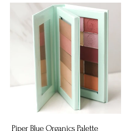
Piper Blue Organics Palette