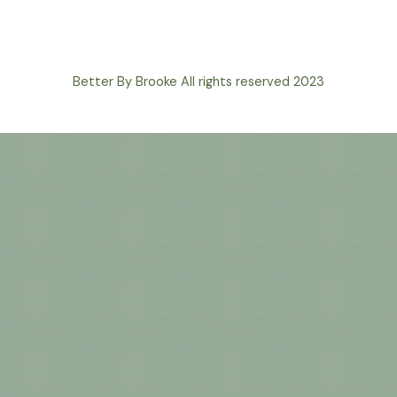
Better By Brooke All rights reserved 2023