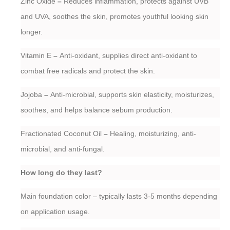
Zinc Oxide
–
Reduces inflammation, protects against UVB
and UVA, soothes the skin, promotes youthful looking skin
longer.
Vitamin E
–
Anti-oxidant, supplies direct anti-oxidant to
combat free radicals and protect the skin.
Jojoba
–
Anti-microbial, supports skin elasticity, moisturizes,
soothes, and helps balance sebum production.
Fractionated Coconut Oil
–
Healing, moisturizing, anti-
microbial, and anti-fungal.
How long do they last?
Main foundation color – typically lasts 3-5 months depending
on application usage.