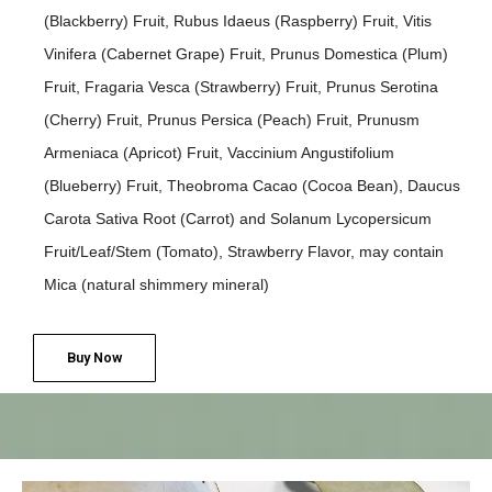
(Blackberry) Fruit, Rubus Idaeus (Raspberry) Fruit, Vitis
Vinifera (Cabernet Grape) Fruit, Prunus Domestica (Plum)
Fruit, Fragaria Vesca (Strawberry) Fruit, Prunus Serotina
(Cherry) Fruit, Prunus Persica (Peach) Fruit, Prunusm
Armeniaca (Apricot) Fruit, Vaccinium Angustifolium
(Blueberry) Fruit, Theobroma Cacao (Cocoa Bean), Daucus
Carota Sativa Root (Carrot) and Solanum Lycopersicum
Fruit/Leaf/Stem (Tomato), Strawberry Flavor, may contain
Mica (natural shimmery mineral)
Buy Now