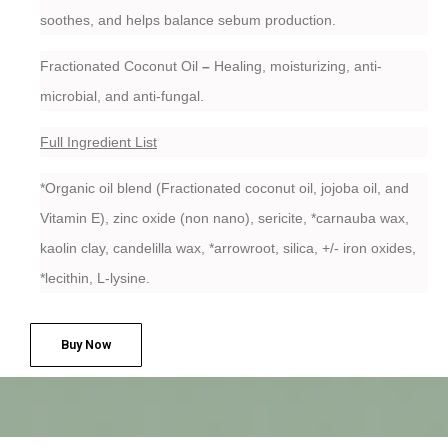
soothes, and helps balance sebum production.
Fractionated Coconut Oil
–
Healing, moisturizing, anti-
microbial, and anti-fungal.
Full Ingredient List
*Organic oil blend (Fractionated coconut oil, jojoba oil, and
Vitamin E), zinc oxide (non nano), sericite, *carnauba wax,
kaolin clay, candelilla wax, *arrowroot, silica, +/- iron oxides,
*lecithin, L-lysine.
Buy Now