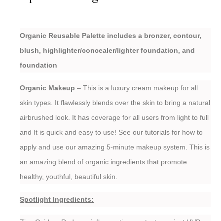
Organic Reusable Palette includes a bronzer, contour,
blush, highlighter/concealer/lighter foundation, and
foundation
Organic Makeup
– This is a luxury cream makeup for all
skin types. It flawlessly blends over the skin to bring a natural
airbrushed look. It has coverage for all users from light to full
and It is quick and easy to use! See our tutorials for how to
apply and use our amazing 5-minute makeup system. This is
an amazing blend of organic ingredients that promote
healthy, youthful, beautiful skin.
Spotlight Ingredients: