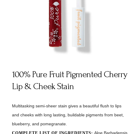
100% Pure Fruit Pigmented Cherry
Lip & Cheek Stain
Multitasking semi-sheer stain gives a beautiful flush to lips
and cheeks with long lasting, buildable pigments from beet,
blueberry, and pomegranate.
Aloe Barbadensis
COMPLETE LIST OF INGREDIENTS: