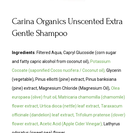
Carina Organics Unscented Extra
Gentle Shampoo
Ingredients
:
Filtered Aqua, Capryl Glucoside (corn sugar
and fatty capric alcohol from coconut oil),
Potassium
Cocoate
(saponified Cocos nucifera / Coconut oil),
Glycerin
(vegetable), Pinus elliotti (pine) extract, Pinus banksiana
(pine) extract, Magnesium Chloride (Magnesium Oil),
Olea
europaea (olive) fruit oil, Matricaria chamomilla (chamomile)
flower extract, Urtica dioca (nettle) leaf extract, Taraxacum
officinale (dandelion) leaf extract, Trifolium pratense (clover)
flower extract, Acetic Acid (Apple Cider Vinegar),
Lathyrus
odoratus (sweet pea) flower