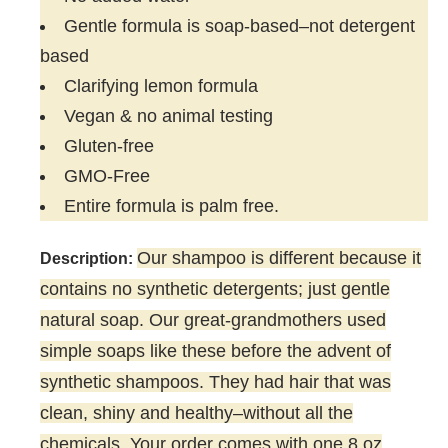
Gentle formula is soap-based–not detergent
based
Clarifying lemon formula
Vegan & no animal testing
Gluten-free
GMO-Free
Entire formula is palm free.
Our shampoo is different because it
Description:
contains no synthetic detergents; just gentle
natural soap. Our great-grandmothers used
simple soaps like these before the advent of
synthetic shampoos. They had hair that was
clean, shiny and healthy–without all the
chemicals. Your order comes with one 8 oz