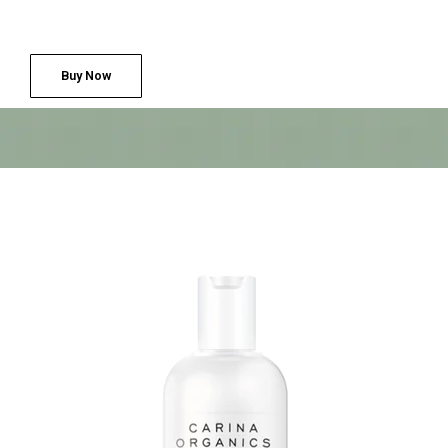
Buy Now