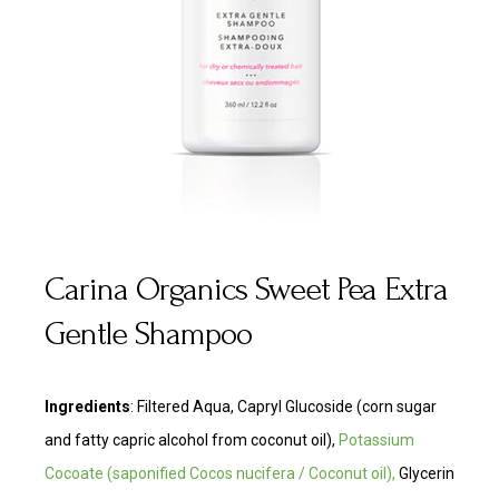
Carina Organics Sweet Pea Extra
Gentle Shampoo
Ingredients
:
Filtered Aqua, Capryl Glucoside (corn sugar
and fatty capric alcohol from coconut oil),
Potassium
Cocoate
(saponified Cocos nucifera / Coconut oil),
Glycerin