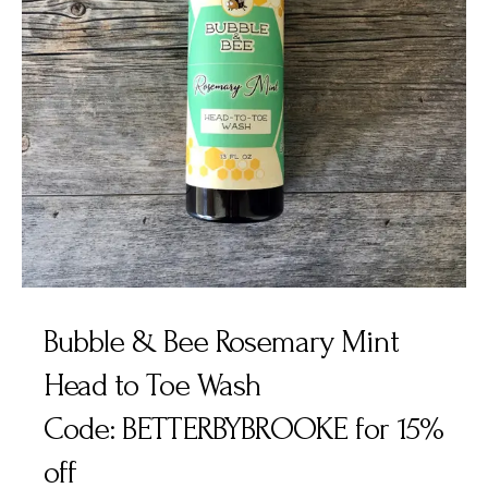
Bubble & Bee Rosemary Mint
Head to Toe Wash
Code: BETTERBYBROOKE for 15%
off