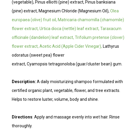
(vegetable), Pinus elliotti (pine) extract, Pinus banksiana
(pine) extract, Magnesium Chloride (Magnesium Oil),
Olea
europaea (olive) fruit oil, Matricaria chamomilla (chamomile)
flower extract, Urtica dioca (nettle) leaf extract, Taraxacum
officinale (dandelion) leaf extract, Trifolium pretense (clover)
flower extract, Acetic Acid (Apple Cider Vinegar),
Lathyrus
odoratus (sweet pea) flower
extract, Cyamopsis tetragonoloba (guar/cluster bean) gum.
Description:
A daily moisturizing shampoo formulated with
certified organic plant, vegetable, flower, and tree extracts.
Helps to restore luster, volume, body and shine.
Directions
: Apply and massage evenly into wet hair. Rinse
thoroughly.