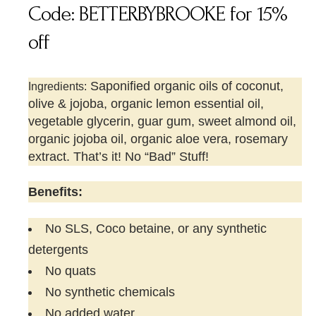
Code: BETTERBYBROOKE for 15%
off
Saponified organic oils of coconut,
Ingredients:
olive & jojoba, organic lemon essential oil,
vegetable glycerin, guar gum, sweet almond oil,
organic jojoba oil, organic aloe vera, rosemary
extract. That’s it! No “Bad” Stuff!
Benefits:
No SLS, Coco betaine, or any synthetic
detergents
No quats
No synthetic chemicals
No added water