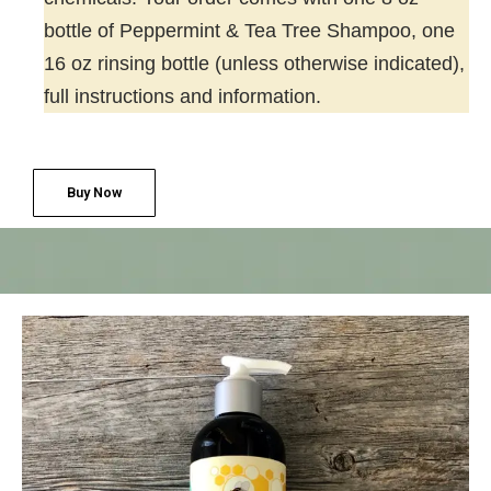
bottle of Peppermint & Tea Tree Shampoo, one
16 oz rinsing bottle (unless otherwise indicated),
full instructions and information.
Buy Now