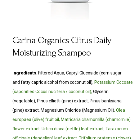
Carina Organics Citrus Daily
Moisturizing Shampoo
Ingredients
:
Filtered Aqua, Capryl Glucoside (corn sugar
and fatty capric alcohol from coconut oil),
Potassium Cocoate
(saponified Cocos nucifera / coconut oil),
Glycerin
(vegetable), Pinus elliotti (pine) extract, Pinus banksiana
(pine) extract, Magnesium Chloride (Magnesium Oil)
, Olea
europaea (olive) fruit oil, Matricaria chamomilla (chamomile)
flower extract, Urtica dioca (nettle) leaf extract, Taraxacum
officinale (dandelion) leaf extract, Trifolium pratense (clover)