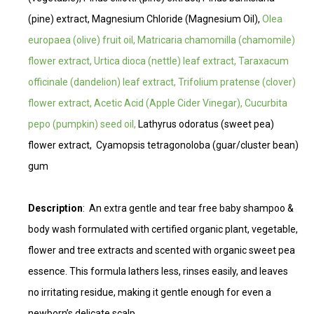
(pine) extract, Magnesium Chloride (Magnesium Oil),
Olea
europaea (olive) fruit oil, Matricaria chamomilla (chamomile)
flower extract, Urtica dioca (nettle) leaf extract, Taraxacum
officinale (dandelion) leaf extract, Trifolium pratense (clover)
flower extract, Acetic Acid (Apple Cider Vinegar), Cucurbita
pepo (pumpkin) seed oil,
Lathyrus odoratus (sweet pea)
flower extract,
Cyamopsis tetragonoloba (guar/cluster bean)
gum
Description
: An extra gentle and tear free baby shampoo &
body wash formulated with certified organic plant, vegetable,
flower and tree extracts and scented with organic sweet pea
essence. This formula lathers less, rinses easily, and leaves
no irritating residue, making it gentle enough for even a
newborn’s delicate scalp.