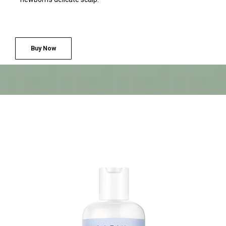
Buy Now