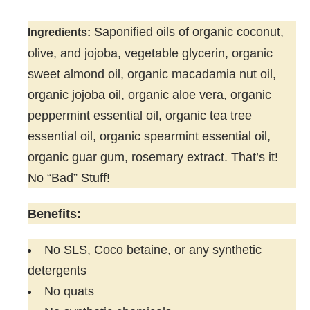
Saponified oils of organic coconut,
Ingredients:
olive, and jojoba, vegetable glycerin, organic
sweet almond oil, organic macadamia nut oil,
organic jojoba oil, organic aloe vera, organic
peppermint essential oil, organic tea tree
essential oil, organic spearmint essential oil,
organic guar gum, rosemary extract. That’s it!
No “Bad” Stuff!
Benefits:
No SLS, Coco betaine, or any synthetic
detergents
No quats