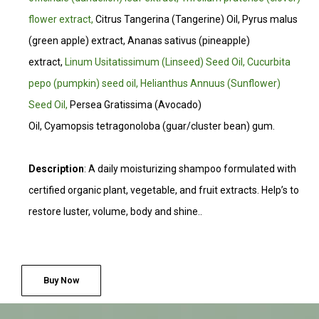
flower extract,
Citrus Tangerina (Tangerine) Oil, Pyrus malus
(green apple) extract, Ananas sativus (pineapple)
extract,
Linum Usitatissimum (Linseed) Seed Oil, Cucurbita
pepo (pumpkin) seed oil, Helianthus Annuus (Sunflower)
Seed Oil,
Persea Gratissima (Avocado)
Oil, Cyamopsis tetragonoloba (guar/cluster bean) gum.
Description
: A daily moisturizing shampoo formulated with
certified organic plant, vegetable, and fruit extracts. Help’s to
restore luster, volume, body and shine.
.
Buy Now