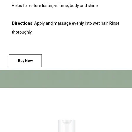
Helps to restore luster, volume, body and shine.
Directions
: Apply and massage evenly into wet hair. Rinse
thoroughly.
Buy Now