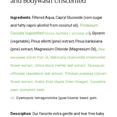
and Bodywash Unscented
Ingredients
: Filtered Aqua, Capryl Glucoside (corn sugar
and fatty capric alcohol from coconut oil),
Potassium
Cocoate (saponified
), Glycerin
Cocos nucifera / coconut oil
(vegetable), Pinus elliotti (pine) extract, Pinus banksiana
(pine) extract, Magnesium Chloride (Magnesium Oil),
Olea
europaea (olive) fruit oil, Matricaria chamomilla (chamomile)
flower extract, Urtica dioca (nettle) leaf extract, Taraxacum
officinale (dandelion) leaf extract, Trifolium pratense (clover)
flower extract, Acetic Acid (Apple Cider Vinegar), Cucurbita
pepo (pumpkin) seed
oil,
Cyamopsis tetragonoloba (guar/cluster bean) gum.
Description
: Our favorite extra gentle and tear free baby